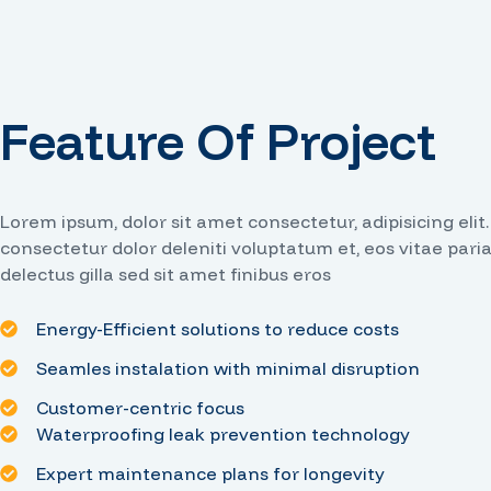
Feature Of Project
Lorem ipsum, dolor sit amet consectetur, adipisicing elit
consectetur dolor deleniti voluptatum et, eos vitae pari
delectus gilla sed sit amet finibus eros
Energy-Efficient solutions to reduce costs
Seamles instalation with minimal disruption
Customer-centric focus
Waterproofing leak prevention technology
Expert maintenance plans for longevity