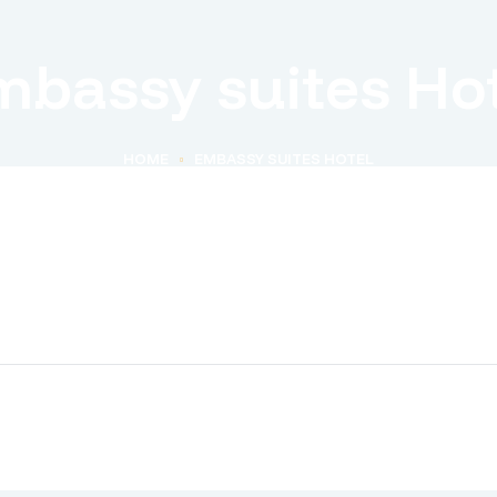
mbassy suites Hot
HOME
EMBASSY SUITES HOTEL