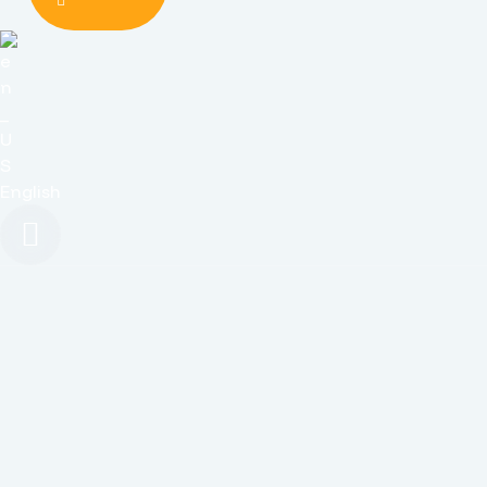
English