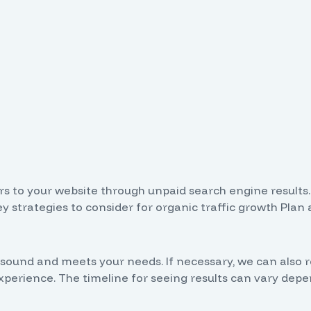
tors to your website through unpaid search engine results
 strategies to consider for organic traffic growth Plan 
ally sound and meets your needs. If necessary, we can 
rience. The timeline for seeing results can vary depen