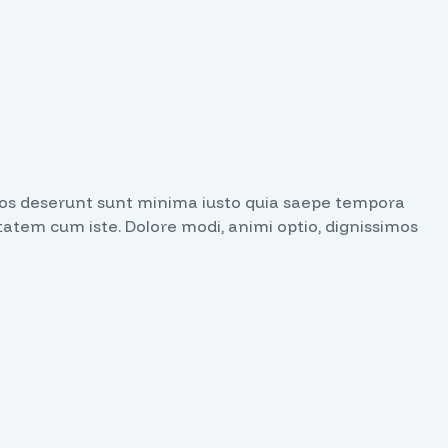
issimos deserunt sunt minima iusto quia saepe tempora
tatem cum iste. Dolore modi, animi optio, dignissimos