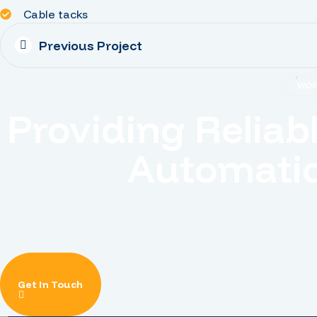
Cable tacks
Previous Project
WOR
Providing Reliab
Automatio
Get In Touch