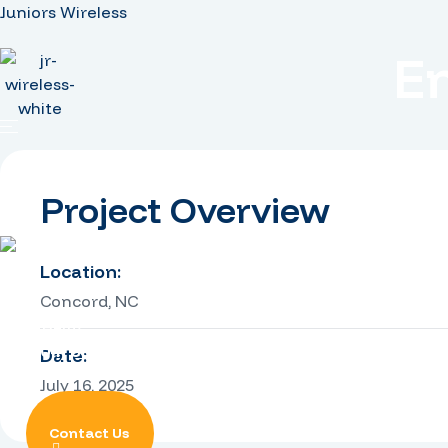
Juniors Wireless
E
Home
Services
Projects
Careers
Project Overview
Location:
Concord, NC
Need Help?
+1 (704) 668-1510
Date:
July 16, 2025
Contact Us