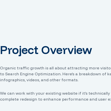
Project Overview
Organic traffic growth is all about attracting more visi
to Search Engine Optimization. Here’s a breakdown of key
infographics, videos, and other formats.
We can work with your existing website if it’s technic
complete redesign to enhance performance and user expe