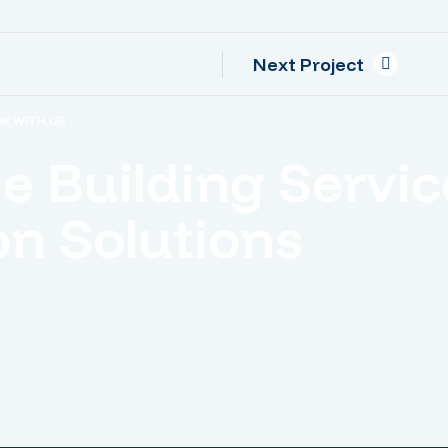
Next Project
K WITH US
le Building Servic
n Solutions