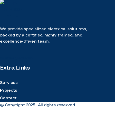
We provide specialized electrical solutions,
backed by a certified, highly trained, and
excellence-driven team.
cebook-
Instagram
Linkedin-
f
in
Extra Links
Services
Projects
Contact
© Copyright 2025 . All rights reserved.