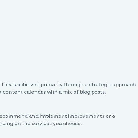
. This is achieved primarily through a strategic approach
a content calendar with a mix of blog posts,
also recommend and implement improvements or a
ding on the services you choose.