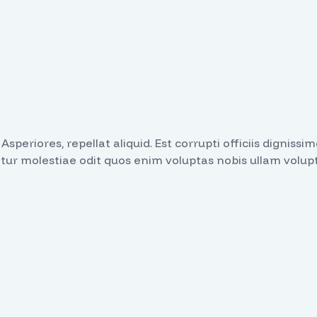
. Asperiores, repellat aliquid. Est corrupti officiis dign
atur molestiae odit quos enim voluptas nobis ullam volup