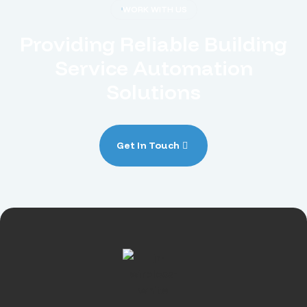
WORK WITH US
Providing Reliable Building
Service Automation
Solutions
Get In Touch