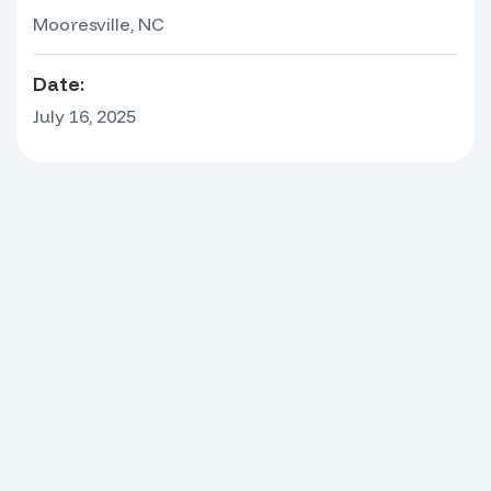
Mooresville, NC
Date:
July 16, 2025