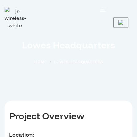
Lowes Headquarters
HOME
LOWES HEADQUARTERS
Project Overview
Location: