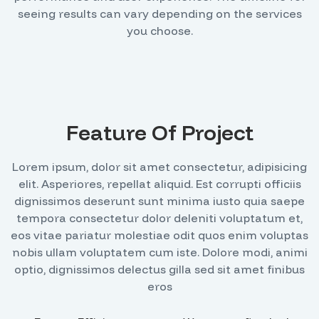
seeing results can vary depending on the services
you choose.
Feature Of Project
Lorem ipsum, dolor sit amet consectetur, adipisicing
elit. Asperiores, repellat aliquid. Est corrupti officiis
dignissimos deserunt sunt minima iusto quia saepe
tempora consectetur dolor deleniti voluptatum et,
eos vitae pariatur molestiae odit quos enim voluptas
nobis ullam voluptatem cum iste. Dolore modi, animi
optio, dignissimos delectus gilla sed sit amet finibus
eros