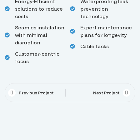
Energy-Efficient
Waterproofing leak
solutions to reduce
prevention
costs
technology
Seamles instalation
Expert maintenance
with minimal
plans for longevity
disruption
Cable tacks
Customer-centric
focus
Previous Project
Next Project