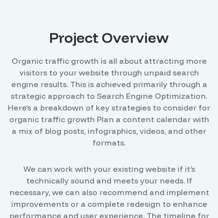
Project Overview
Organic traffic growth is all about attracting more
visitors to your website through unpaid search
engine results. This is achieved primarily through a
strategic approach to Search Engine Optimization.
Here’s a breakdown of key strategies to consider for
organic traffic growth Plan a content calendar with
a mix of blog posts, infographics, videos, and other
formats.
We can work with your existing website if it’s
technically sound and meets your needs. If
necessary, we can also recommend and implement
improvements or a complete redesign to enhance
performance and user experience. The timeline for