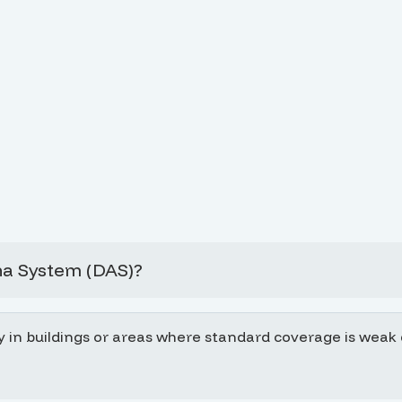
na System (DAS)?
y in buildings or areas where standard coverage is weak d