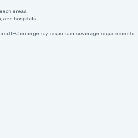
reach areas.
 and hospitals.
PA and IFC emergency responder coverage requirements.