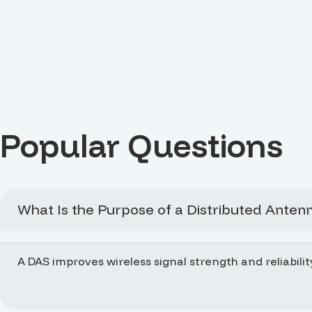
Popular Questions
What Is the Purpose of a Distributed Anten
A DAS improves wireless signal strength and reliabilit