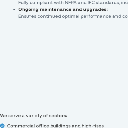
Fully compliant with NFPA and IFC standards, i
Ongoing maintenance and upgrades:
Ensures continued optimal performance and com
We serve a variety of sectors:
Commercial office buildings and high-rises