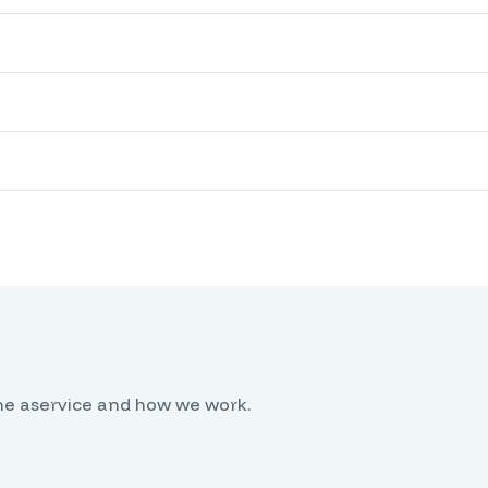
he aservice and how we work.