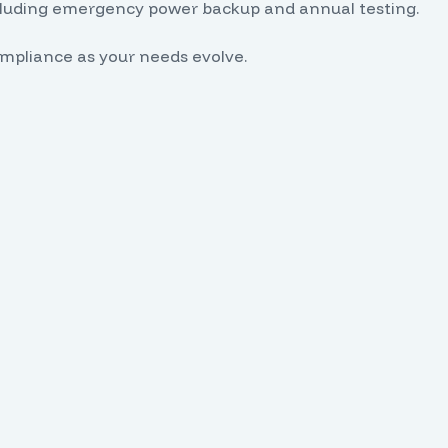
ncluding emergency power backup and annual testing.
pliance as your needs evolve.