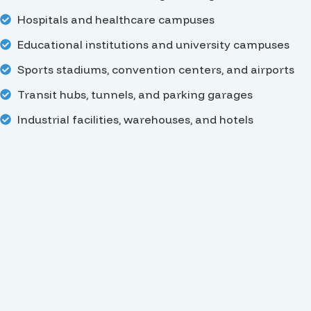
Hospitals and healthcare campuses
Educational institutions and university campuses
Sports stadiums, convention centers, and airports
Transit hubs, tunnels, and parking garages
Industrial facilities, warehouses, and hotels