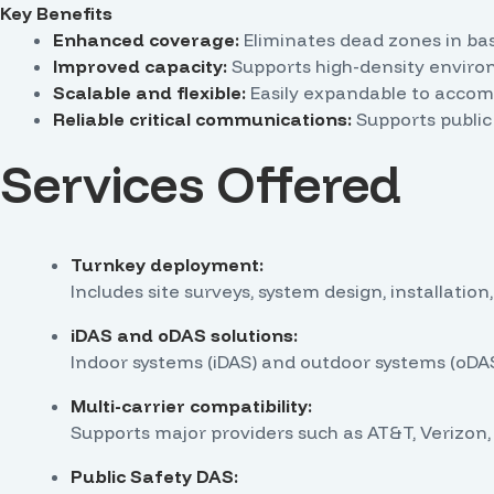
Key Benefits
Enhanced coverage:
Eliminates dead zones in bas
Improved capacity:
Supports high-density environ
Scalable and flexible:
Easily expandable to accom
Reliable critical communications:
Supports public
Services Offered
Turnkey deployment:
Includes site surveys, system design, installation,
iDAS and oDAS solutions:
Indoor systems (iDAS) and outdoor systems (oDAS
Multi-carrier compatibility:
Supports major providers such as AT&T, Verizon, 
Public Safety DAS: