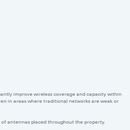
cantly improve wireless coverage and capacity within
even in areas where traditional networks are weak or
ork of antennas placed throughout the property.