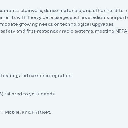
ements, stairwells, dense materials, and other hard-to-
ments with heavy data usage, such as stadiums, airports,
modate growing needs or technological upgrades.
 safety and first-responder radio systems, meeting NF
 testing, and carrier integration.
) tailored to your needs.
T‑Mobile, and FirstNet.