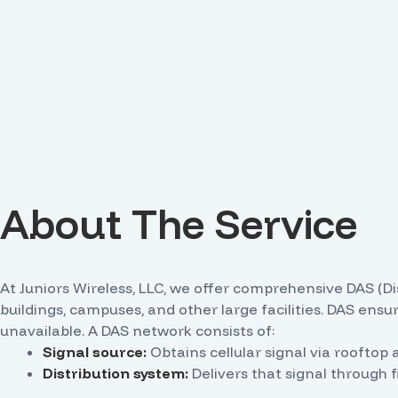
About The Service
At Juniors Wireless, LLC, we offer comprehensive DAS (D
buildings, campuses, and other large facilities. DAS ens
unavailable. A DAS network consists of:
Signal source:
Obtains cellular signal via rooftop a
Distribution system:
Delivers that signal through f