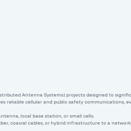
istributed Antenna Systems) projects designed to signifi
ures reliable cellular and public safety communications, 
ntenna, local base station, or small cells.
iber, coaxial cables, or hybrid infrastructure to a netw