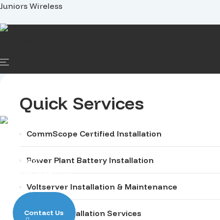
Juniors Wireless
Home
Services
Projects
Careers
Quick Services
CommScope Certified Installation
Power Plant Battery Installation
Need Help?
+1 (704) 668-1510
Voltserver Installation & Maintenance
Contact Us
Specific Installation Services