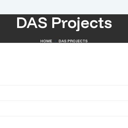
DAS Projects
HOME
DAS PROJECTS