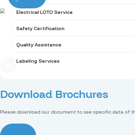
Electrical LOTO Service
Safety Certification
Quality Assistance
English
Labeling Services
Download Brochures
Please download our document to see specific data of t