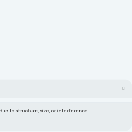
ue to structure, size, or interference.