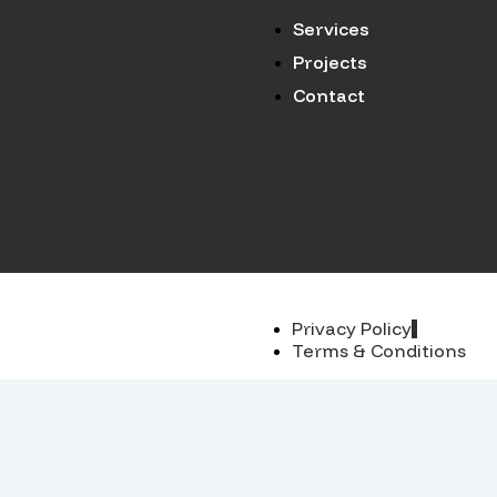
Services
Projects
Contact
Privacy Policy
Terms & Conditions