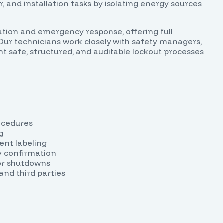
 and installation tasks by isolating energy sources
tion and emergency response, offering full
Our technicians work closely with safety managers,
ent safe, structured, and auditable lockout processes
ocedures
g
ent labeling
gy confirmation
or shutdowns
and third parties