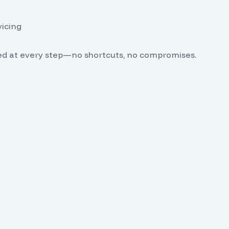
vicing
ed at every step—no shortcuts, no compromises.