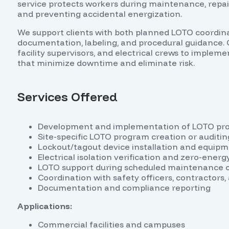
service protects workers during maintenance, repair,
and preventing accidental energization.
We support clients with both planned LOTO coordina
documentation, labeling, and procedural guidance. 
facility supervisors, and electrical crews to implem
that minimize downtime and eliminate risk.
Services Offered
Development and implementation of LOTO pr
Site-specific LOTO program creation or auditin
Lockout/tagout device installation and equipm
Electrical isolation verification and zero-ener
LOTO support during scheduled maintenance 
Coordination with safety officers, contractors, 
Documentation and compliance reporting
Applications:
Commercial facilities and campuses