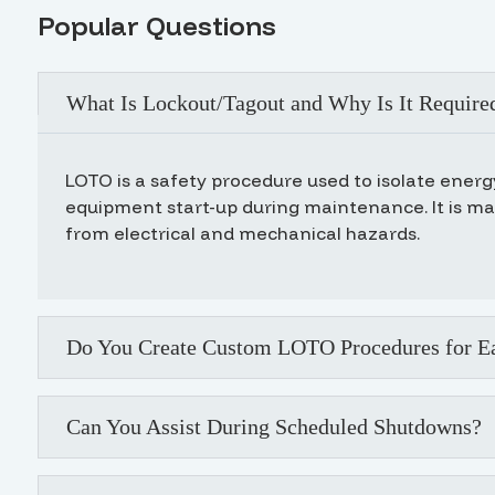
Popular Questions
What Is Lockout/Tagout and Why Is It Require
LOTO is a safety procedure used to isolate ener
equipment start-up during maintenance. It is m
from electrical and mechanical hazards.
Do You Create Custom LOTO Procedures for Ea
Can You Assist During Scheduled Shutdowns?