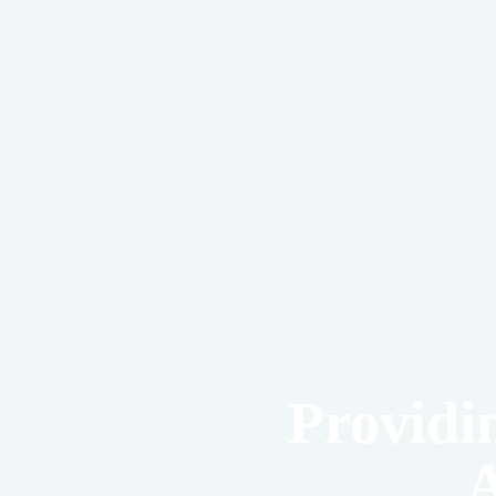
Providi
A