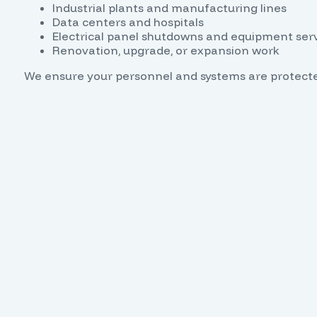
Industrial plants and manufacturing lines
Data centers and hospitals
Electrical panel shutdowns and equipment ser
Renovation, upgrade, or expansion work
We ensure your personnel and systems are protect