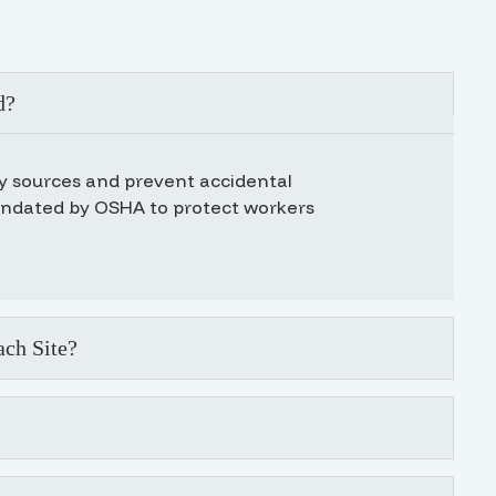
d?
gy sources and prevent accidental
andated by OSHA to protect workers
ch Site?