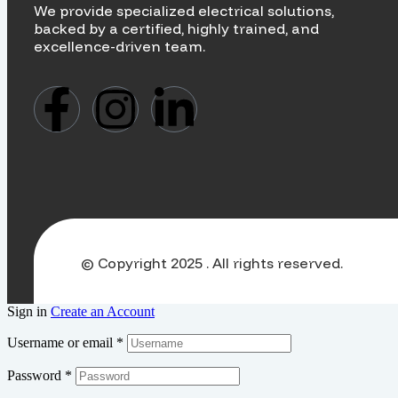
We provide specialized electrical solutions,
backed by a certified, highly trained, and
excellence-driven team.
© Copyright 2025 . All rights reserved.
Sign in
Create an Account
Username or email
*
Password
*