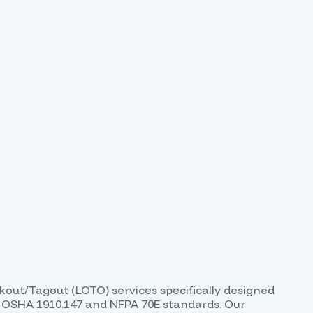
ckout/Tagout (LOTO) services specifically designed
th OSHA 1910.147 and NFPA 70E standards. Our