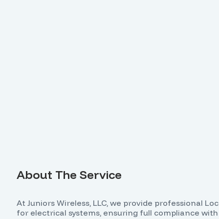
About The Service
At Juniors Wireless, LLC, we provide professional Lo
for electrical systems, ensuring full compliance wi