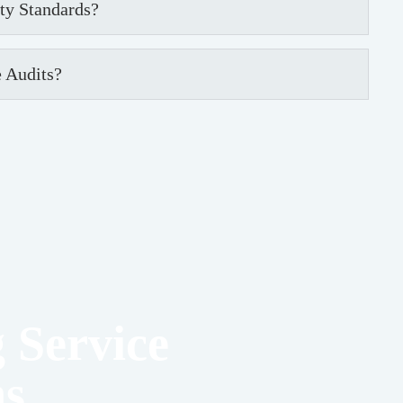
ety Standards?
 Audits?
 Service
ns