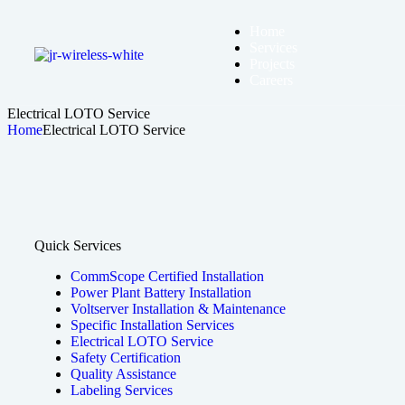
Home
Services
Projects
Careers
Electrical LOTO Service
Home
Electrical LOTO Service
Quick Services
CommScope Certified Installation
Power Plant Battery Installation
Voltserver Installation & Maintenance
Specific Installation Services
Electrical LOTO Service
Safety Certification
Quality Assistance
Labeling Services