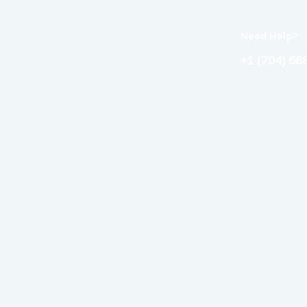
Need Help?
+1 (704) 66