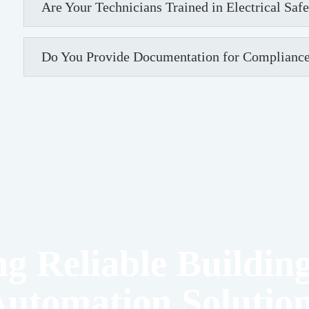
Are Your Technicians Trained in Electrical Saf
Do You Provide Documentation for Compliance
ng Reliable Building
utomation Solutio