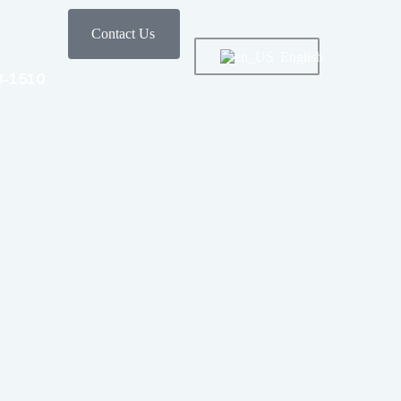
Contact Us
English
8-1510