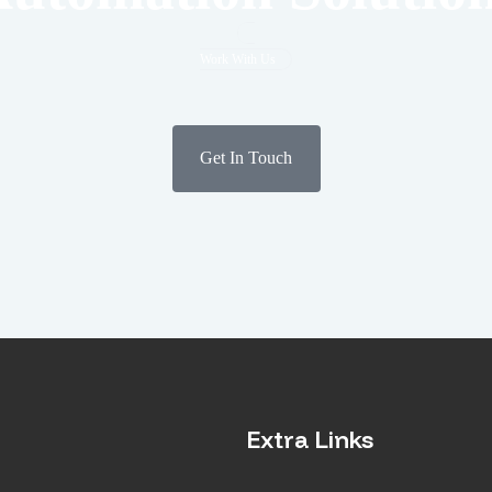
Work With Us
Get In Touch
Extra Links