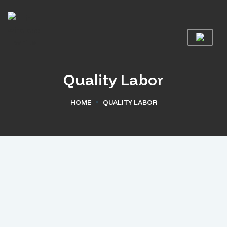
Quality Labor
HOME
QUALITY LABOR