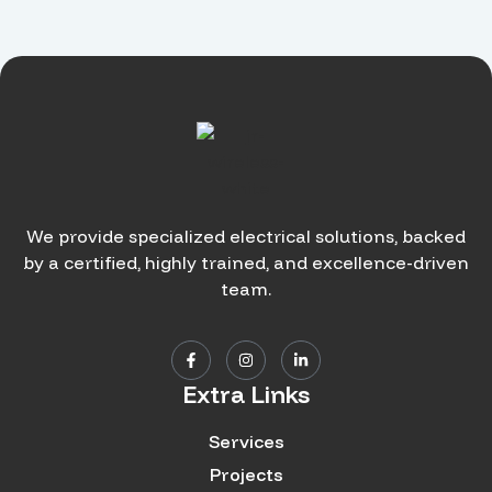
We provide specialized electrical solutions, backed
by a certified, highly trained, and excellence-driven
team.
Extra Links
Services
Projects