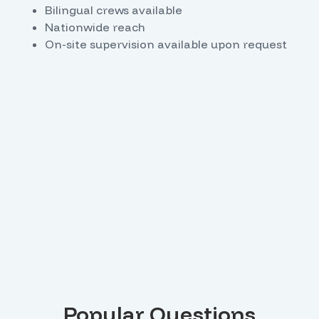
Bilingual crews available
Nationwide reach
On-site supervision available upon request
Popular Questions