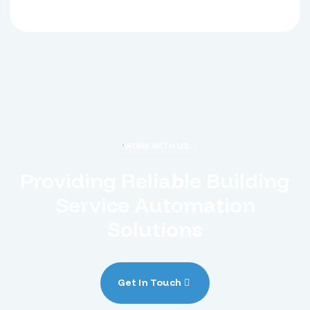
WORK WITH US
Providing Reliable Building
Service Automation
Solutions
Get In Touch