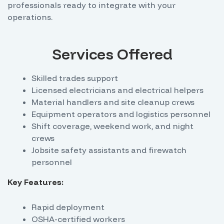
professionals ready to integrate with your
operations.
Services Offered
Skilled trades support
Licensed electricians and electrical helpers
Material handlers and site cleanup crews
Equipment operators and logistics personnel
Shift coverage, weekend work, and night
crews
Jobsite safety assistants and firewatch
personnel
Key Features:
Rapid deployment
OSHA-certified workers