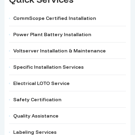
CommScope Certified Installation
Power Plant Battery Installation
Voltserver Installation & Maintenance
Specific Installation Services
Electrical LOTO Service
Safety Certification
Quality Assistance
Labeling Services