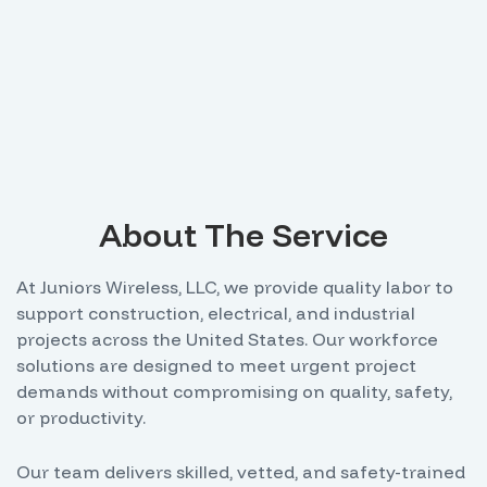
About The Service
At Juniors Wireless, LLC, we provide quality labor to
support construction, electrical, and industrial
projects across the United States. Our workforce
solutions are designed to meet urgent project
demands without compromising on quality, safety,
or productivity.
Our team delivers skilled, vetted, and safety-trained