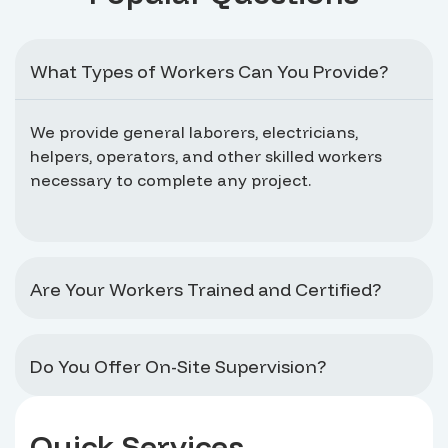
What Types of Workers Can You Provide?
We provide general laborers, electricians,
helpers, operators, and other skilled workers
necessary to complete any project.
Are Your Workers Trained and Certified?
Do You Offer On-Site Supervision?
Quick Services